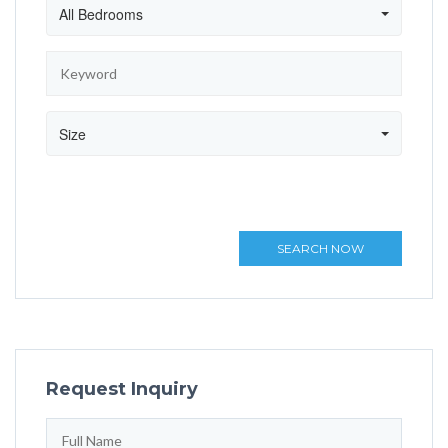
All Bedrooms
Size
SEARCH NOW
Request Inquiry