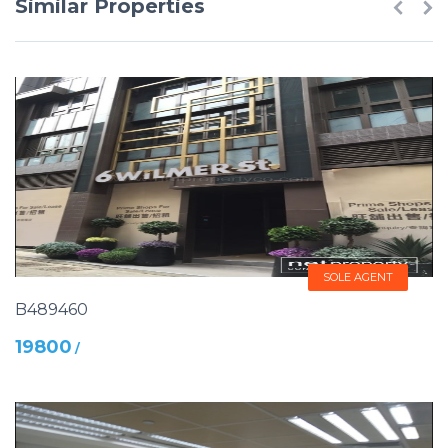
Similar Properties
SOLE AGENT
B489460
19800
/