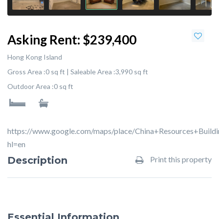
Asking Rent:
$239,400
Hong Kong Island
Gross Area :
0 sq ft |
Saleable Area :
3,990 sq ft
Outdoor Area :
0 sq ft
https://www.google.com/maps/place/China+Resources+Bui
hl=en
Description
Print this property
Essential Information