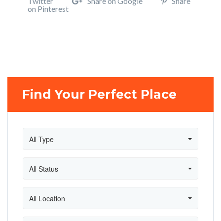
Twitter
Share on Google
Share
on Pinterest
Find Your Perfect Place
All Type
All Status
All Location