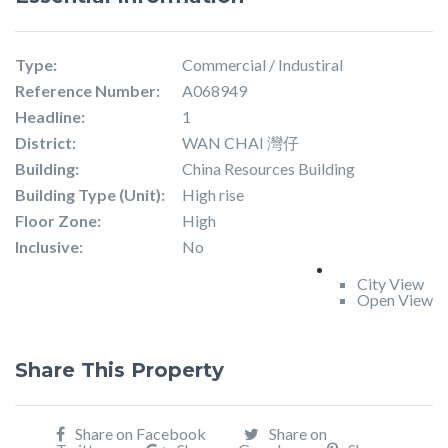
Type:
Commercial / Industiral
Reference Number:
A068949
Headline:
1
District:
WAN CHAI 灣仔
Building:
China Resources Building
Building Type (Unit):
High rise
Floor Zone:
High
Inclusive:
No
City View
Open View
Share This Property
Share on Facebook
Share on