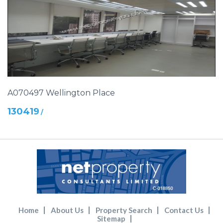
A070497 Wellington Place
130419
/
Home
About Us
Property Search
Contact Us
Sitemap