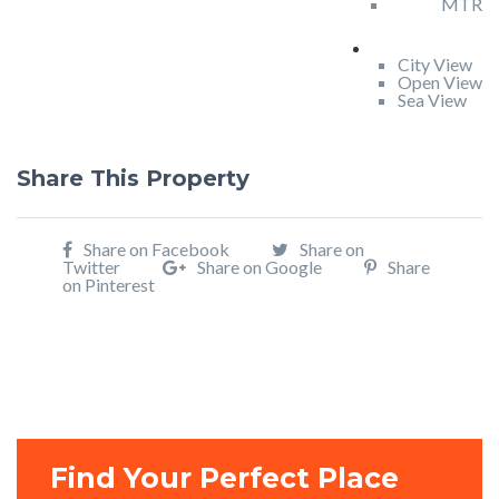
MTR
City View
Open View
Sea View
Share This Property
Share on Facebook
Share on
Twitter
Share on Google
Share
on Pinterest
Find Your Perfect Place