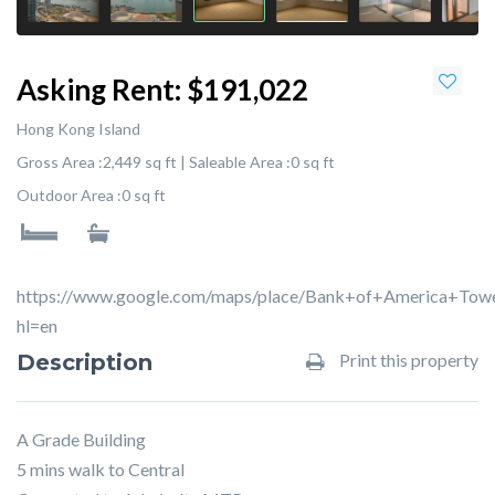
Asking Rent:
$191,022
Hong Kong Island
Gross Area :
2,449 sq ft |
Saleable Area :
0 sq ft
Outdoor Area :
0 sq ft
https://www.google.com/maps/place/Bank+of+America+To
hl=en
Description
Print this property
A Grade Building
5 mins walk to Central