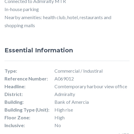
Connected to Admiralty MTR
In-house parking
Nearby amenities: health club, hotel, restaurants and
shopping malls
Essential Information
Type:
Commercial / Industiral
Reference Number:
A069012
Headline:
Comtemporary harbour view office
District:
Admiralty
Building:
Bank of Amercia
Building Type (Unit):
High rise
Floor Zone:
High
Inclusive:
No