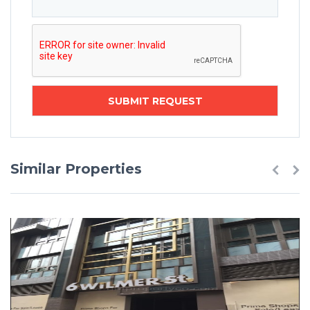
Similar Properties