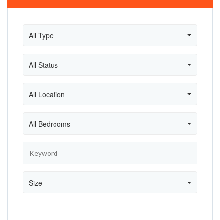
All Type
All Status
All Location
All Bedrooms
Size