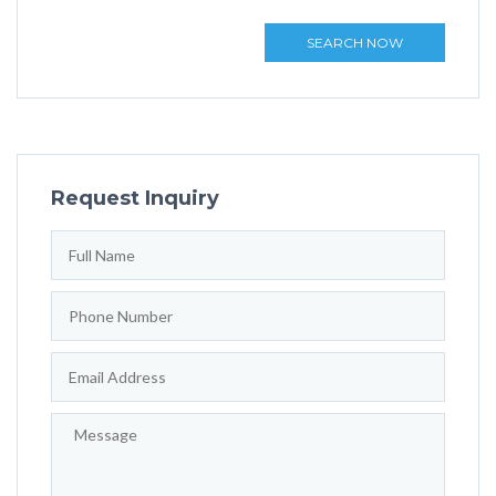
SEARCH NOW
Request Inquiry