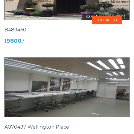
SOLE AGENT
B489460
19800
/
A070497 Wellington Place