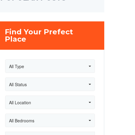
Find Your Prefect
Place
All Type
All Status
All Location
All Bedrooms