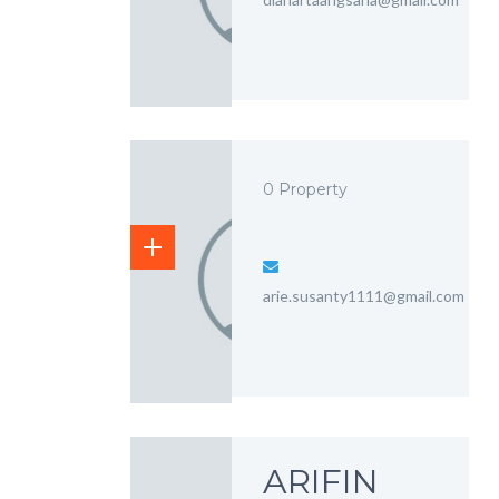
0 Property
arie.susanty1111@gmail.com
ARIFIN