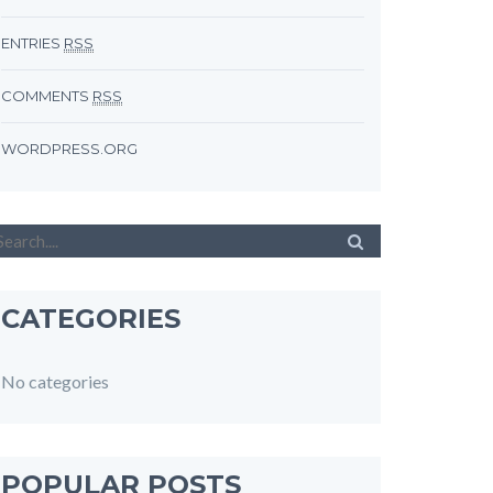
ENTRIES
RSS
COMMENTS
RSS
WORDPRESS.ORG
CATEGORIES
No categories
POPULAR POSTS