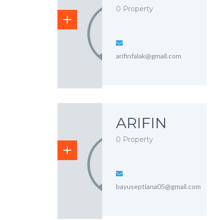
0 Property
arifinfalak@gmail.com
ARIFIN
0 Property
bayuseptiana05@gmail.com