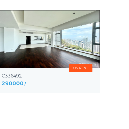
ON RENT
C336492
290000
/