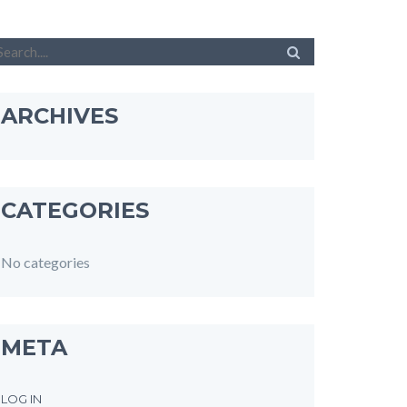
ARCHIVES
CATEGORIES
No categories
META
LOG IN