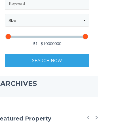
Size
SEARCH NOW
ARCHIVES
eatured Property