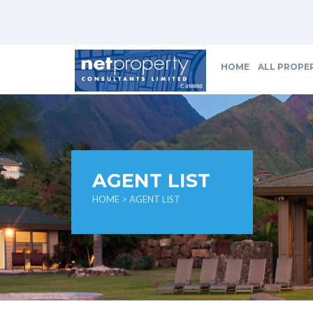
HOME
ALL PROPE
AGENT LIST
HOME
> AGENT LIST