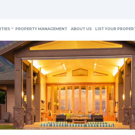
RTIES
PROPERTY MANAGEMENT
ABOUT US
LIST YOUR PROPER