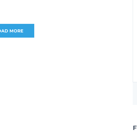
OAD MORE
F