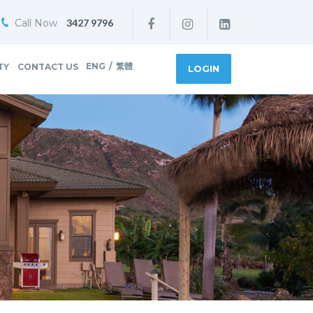
Call Now
3427 9796
ENG
/
繁體
TY
CONTACT US
LOGIN