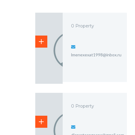
0 Property
lmenexexat1998@inbox.ru
0 Property
dianartaangsana@gmail.com