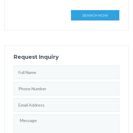
SEARCH NOW
Request Inquiry