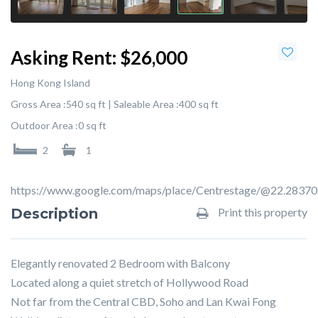
Asking Rent:
$26,000
Hong Kong Island
Gross Area :
540 sq ft |
Saleable Area :
400 sq ft
Outdoor Area :
0 sq ft
2
1
https://www.google.com/maps/place/Centrestage/@22.283
Description
Print this property
Elegantly renovated 2 Bedroom with Balcony
Located along a quiet stretch of Hollywood Road
Not far from the Central CBD, Soho and Lan Kwai Fong