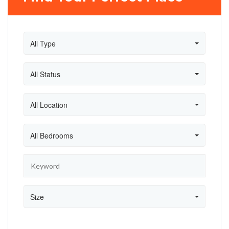
All Type
All Status
All Location
All Bedrooms
Size