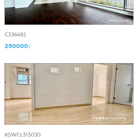
C336492
290000
/
KSWCc313030