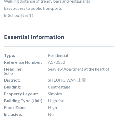
Walking distance of trendy bars and restaurants
Easy access to public transports
In School Net 11
Essential Information
Type:
Residential
Reference Number:
A070552
Headline:
Seaview Apartment at the heart of
Soho
District:
SHEUNG WAN 上環
Building:
Centrestage
Property Layout:
Simplex
Building Type (Unit):
High rise
Floor Zone:
High
Inclusive:
No