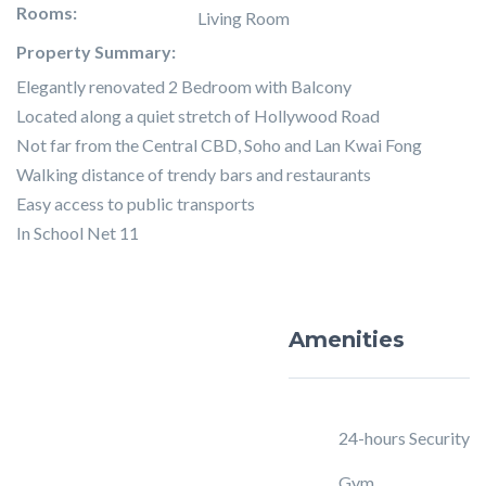
Rooms:
Living Room
Property Summary:
Elegantly renovated 2 Bedroom with Balcony
Located along a quiet stretch of Hollywood Road
Not far from the Central CBD, Soho and Lan Kwai Fong
Walking distance of trendy bars and restaurants
Easy access to public transports
In School Net 11
Amenities
24-hours Security
Gym