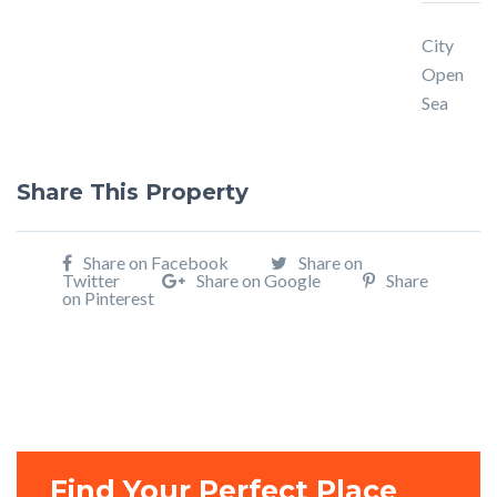
City
Open
Sea
Share This Property
Share on Facebook
Share on
Twitter
Share on Google
Share
on Pinterest
Find Your Perfect Place