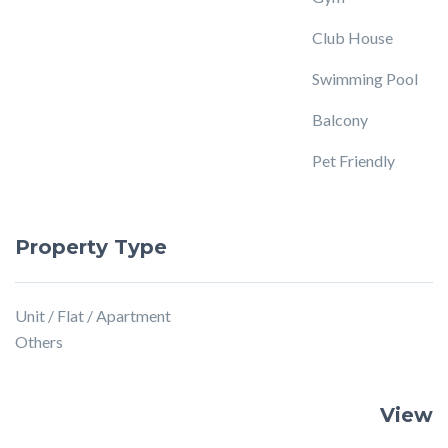
Club House
Swimming Pool
Balcony
Pet Friendly
Property Type
Unit / Flat / Apartment
Others
View