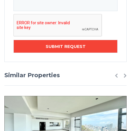
Similar Properties