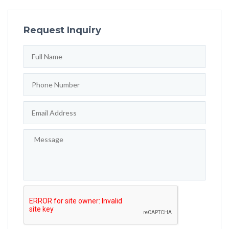
Request Inquiry