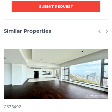
Similar Properties
C336492