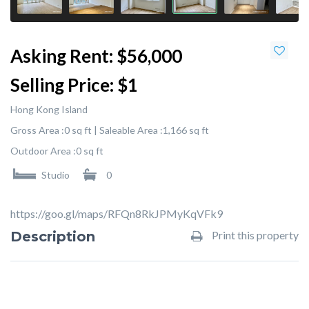
Asking Rent:
$56,000
Selling Price:
$1
Hong Kong Island
Gross Area :
0 sq ft |
Saleable Area :
1,166 sq ft
Outdoor Area :
0 sq ft
Studio
0
https://goo.gl/maps/RFQn8RkJPMyKqVFk9
Description
Print this property