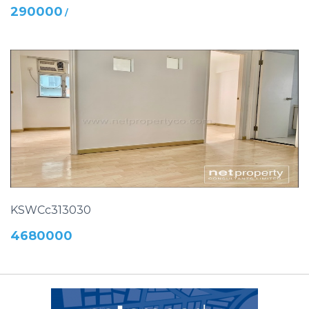
290000
/
KSWCc313030
4680000