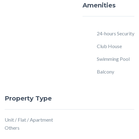
Amenities
24-hours Security
Club House
Swimming Pool
Balcony
Property Type
Unit / Flat / Apartment
Others