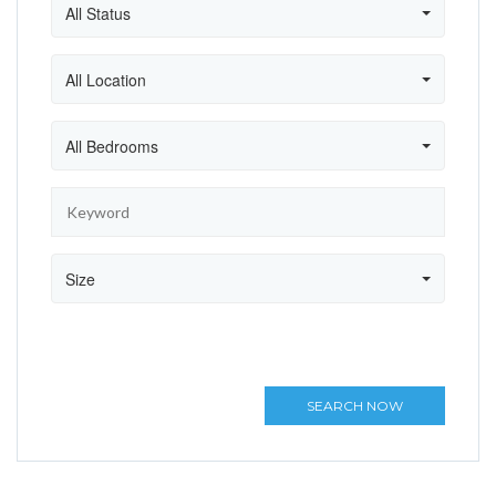
All Status
All Location
All Bedrooms
Size
SEARCH NOW