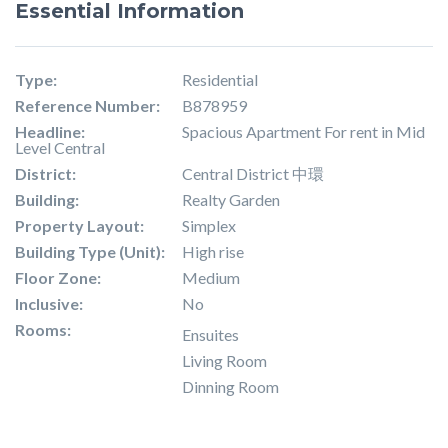
Essential Information
Type:
Residential
Reference Number:
B878959
Headline:
Spacious Apartment For rent in Mid
Level Central
District:
Central District 中環
Building:
Realty Garden
Property Layout:
Simplex
Building Type (Unit):
High rise
Floor Zone:
Medium
Inclusive:
No
Rooms:
Ensuites
Living Room
Dinning Room