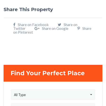
Share This Property
Share on Facebook
Share on
Twitter
Share on Google
Share
on Pinterest
Find Your Perfect Place
All Type