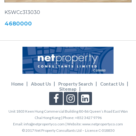
KSWCc313030
4680000
Home
About Us
Property Search
Contact Us
Sitemap
Unit 1803 Keen Hung Commercial Building 80-86 Queen’s Road East Wan
Chai Hong Kong
| Phone: +852 3427 9796
Email: info@netpropertyco.com | Website: www.netpropertyco.com
© 2017 Net Property Consultants Ltd – License C-018850