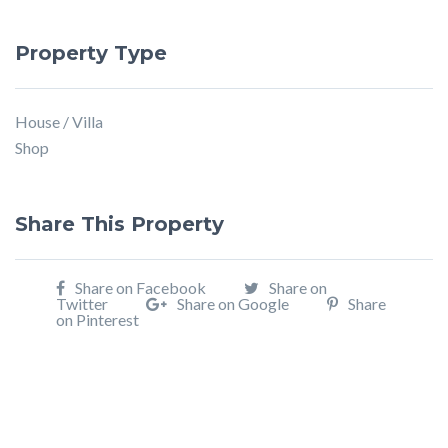
Property Type
House / Villa
Shop
Share This Property
Share on Facebook
Share on
Twitter
Share on Google
Share
on Pinterest