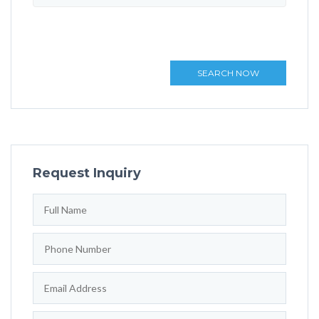
SEARCH NOW
Request Inquiry