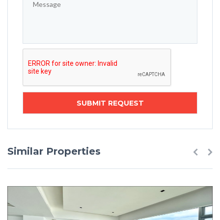
Similar Properties