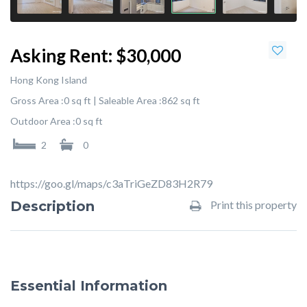
Asking Rent:
$30,000
Hong Kong Island
Gross Area :
0 sq ft |
Saleable Area :
862 sq ft
Outdoor Area :
0 sq ft
2
0
https://goo.gl/maps/c3aTriGeZD83H2R79
Description
Print this property
Essential Information