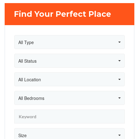
Find Your Perfect Place
All Type
All Status
All Location
All Bedrooms
Size