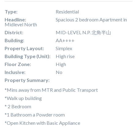
Type:
Residential
Headline:
Spacious 2 bedroom Apartment in
Midlevel North
District:
MID-LEVEL N.P. 北角半山
Building:
AA++++
Property Layout:
Simplex
Building Type (Unit):
High rise
Floor Zone:
High
Inclusive:
No
Property Summary:
*Mins away from MTR and Public Transport
*Walk up building
* 2 Bedroom
*1 Bathroom a Powder room
*Open Kitchen with Basic Appliance