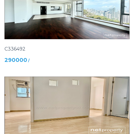
C336492
290000
/