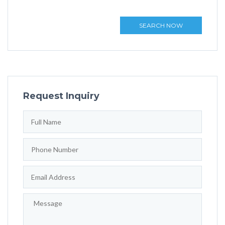
SEARCH NOW
Request Inquiry