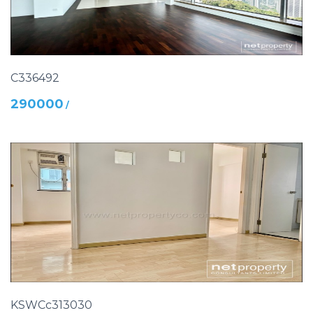
C336492
290000
/
KSWCc313030