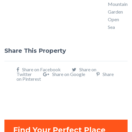
Mountain
Garden
Open
Sea
Share This Property
Share on Facebook
Share on
Twitter
Share on Google
Share
on Pinterest
Find Your Perfect Place