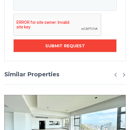
Similar Properties