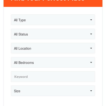
All Type
All Status
All Location
All Bedrooms
Size