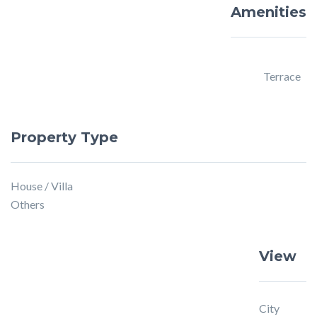
Amenities
Terrace
Property Type
House / Villa
Others
View
City