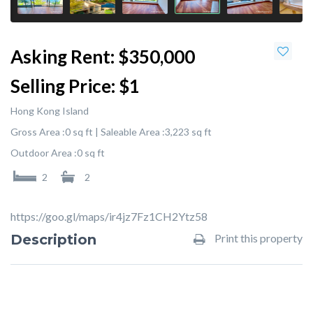
Asking Rent:
$350,000
Selling Price:
$1
Hong Kong Island
Gross Area :
0 sq ft |
Saleable Area :
3,223 sq ft
Outdoor Area :
0 sq ft
2
2
https://goo.gl/maps/ir4jz7Fz1CH2Ytz58
Description
Print this property