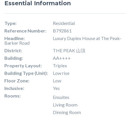
Essential Information
Type:
Residential
Reference Number:
B792861
Headline:
Luxury Duplex House at The Peak-
Barker Road
District:
THE PEAK 山頂
Building:
AA++++
Property Layout:
Triplex
Building Type (Unit):
Low rise
Floor Zone:
Low
Inclusive:
Yes
Rooms:
Ensuites
Living Room
Dinning Room