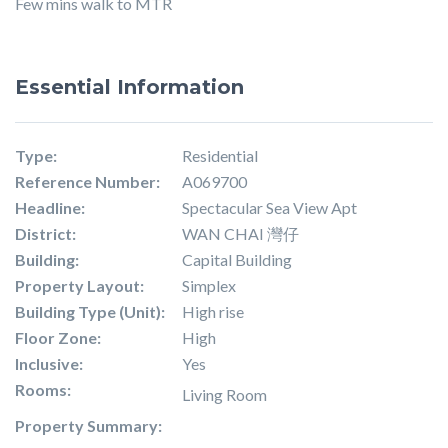
Few mins walk to MTR
Essential Information
Type:
Residential
Reference Number:
A069700
Headline:
Spectacular Sea View Apt
District:
WAN CHAI 灣仔
Building:
Capital Building
Property Layout:
Simplex
Building Type (Unit):
High rise
Floor Zone:
High
Inclusive:
Yes
Rooms:
Living Room
Property Summary: