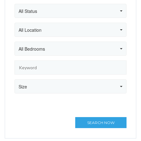
All Status
All Location
All Bedrooms
Size
SEARCH NOW