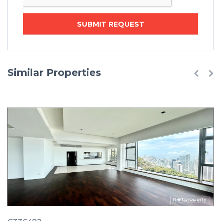
Similar Properties