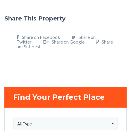
Share This Property
Share on Facebook
Share on
Twitter
Share on Google
Share
on Pinterest
Find Your Perfect Place
All Type