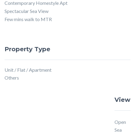
Contemporary Homestyle Apt
Spectacular Sea View
Few mins walk to MTR
Property Type
Unit / Flat / Apartment
Others
View
Open
Sea