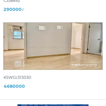
C336492
290000
/
KSWCc313030
4680000