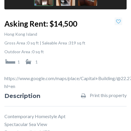
Asking Rent:
$14,500
Hong Kong Island
Gross Area :
0 sq ft |
Saleable Area :
319 sq ft
Outdoor Area :
0 sq ft
1
1
https://www.google.com/maps/place/Capital+Building/@2
hl=en
Description
Print this property
Contemporary Homestyle Apt
Spectacular Sea View