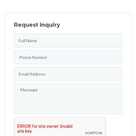
Request Inquiry