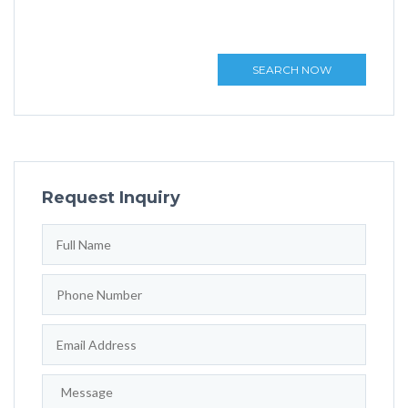
SEARCH NOW
Request Inquiry