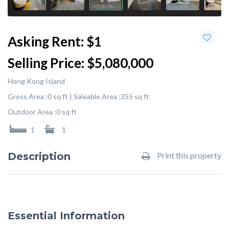
Asking Rent:
$1
Selling Price:
$5,080,000
Hong Kong Island
Gross Area :
0 sq ft |
Saleable Area :
355 sq ft
Outdoor Area :
0 sq ft
1
1
Description
Print this property
Essential Information