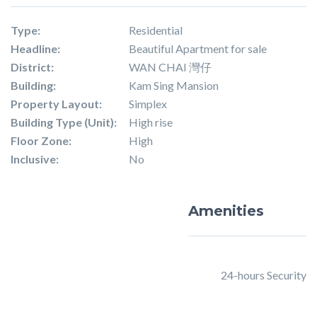
Type:
Residential
Headline:
Beautiful Apartment for sale
District:
WAN CHAI 灣仔
Building:
Kam Sing Mansion
Property Layout:
Simplex
Building Type (Unit):
High rise
Floor Zone:
High
Inclusive:
No
Amenities
24-hours Security