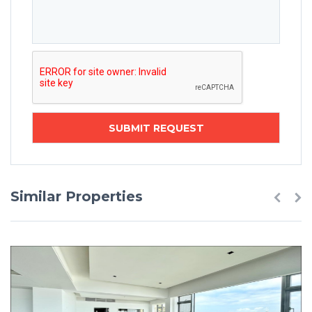
Similar Properties