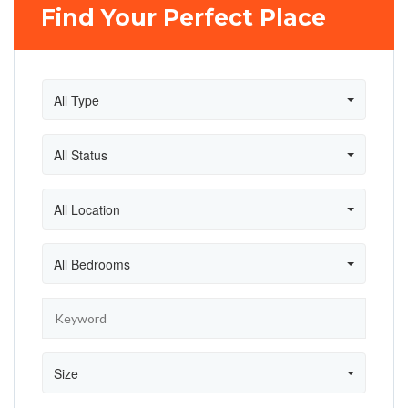
Find Your Perfect Place
All Type
All Status
All Location
All Bedrooms
Size