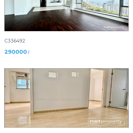
C336492
290000
/