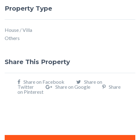
Property Type
House / Villa
Others
Share This Property
Share on Facebook
Share on
Twitter
Share on Google
Share
on Pinterest