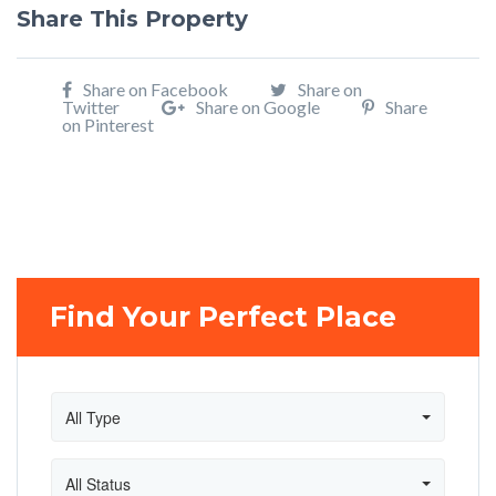
Share This Property
Share on Facebook
Share on
Twitter
Share on Google
Share
on Pinterest
Find Your Perfect Place
All Type
All Status