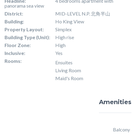
Headline:
4 bedrooms apartment with
panorama sea view
District:
MID-LEVEL N.P. 北角半山
Building:
Ho King View
Property Layout:
Simplex
Building Type (Unit):
High rise
Floor Zone:
High
Inclusive:
Yes
Rooms:
Ensuites
Living Room
Maid's Room
Amenities
Balcony