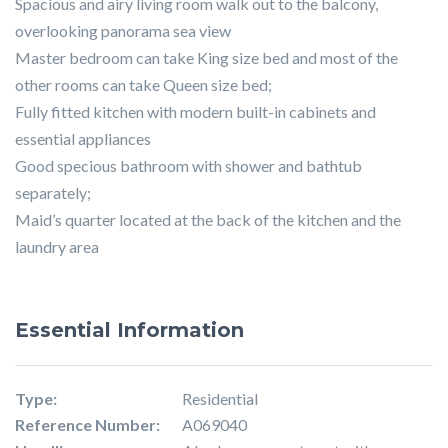
Spacious and airy living room walk out to the balcony,
overlooking panorama sea view
Master bedroom can take King size bed and most of the
other rooms can take Queen size bed;
Fully fitted kitchen with modern built-in cabinets and
essential appliances
Good specious bathroom with shower and bathtub
separately;
Maid’s quarter located at the back of the kitchen and the
laundry area
Essential Information
Type:
Residential
Reference Number:
A069040