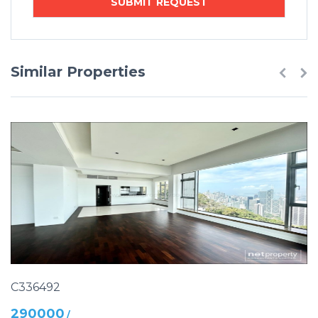
Similar Properties
C336492
290000
/