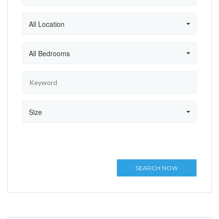
All Location
All Bedrooms
Size
SEARCH NOW