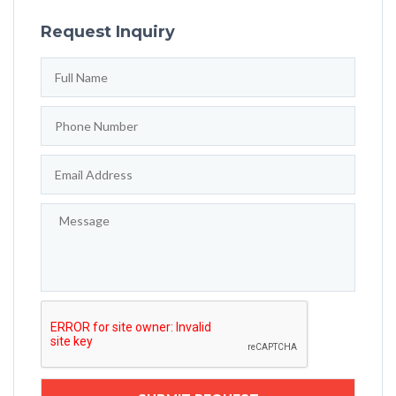
Request Inquiry