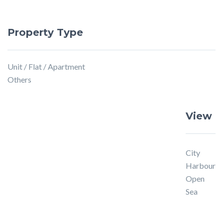
Property Type
Unit / Flat / Apartment
Others
View
City
Harbour
Open
Sea