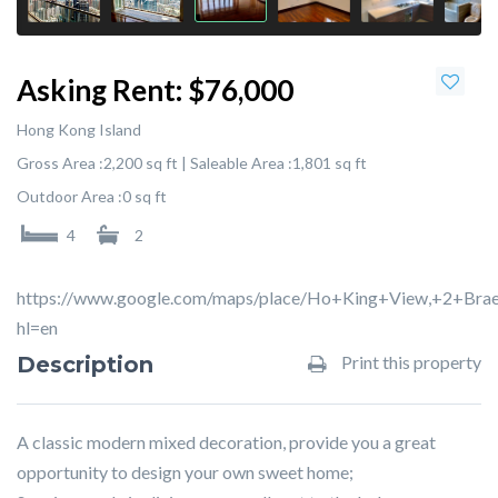
Asking Rent:
$76,000
Hong Kong Island
Gross Area :
2,200 sq ft |
Saleable Area :
1,801 sq ft
Outdoor Area :
0 sq ft
4
2
https://www.google.com/maps/place/Ho+King+View,+2+Br
hl=en
Description
Print this property
A classic modern mixed decoration, provide you a great
opportunity to design your own sweet home;