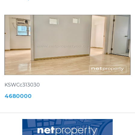
KSWCc313030
4680000